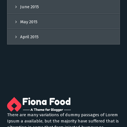
June 2015
May 2015
April 2015
There are many variations of dummy passages of Lorem
Ipsum a available, but the majority have suffered that is