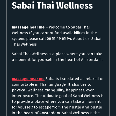
Sabai Thai Wellness
massage near me –
Welcome to Sabai Thai
Wellness If you cannot find availabilities in the
system, please call 06 51 49 65 94. About us: Sabai
Thai Wellness
Sabai Thai Wellness is a place where you can take
a moment for yourself in the heart of Amsterdam.
massage near me
Sabai is translated as relaxed or
comfortable in Thai language. It also ties to
physical wellness, tranquility, happiness, even
inner peace. The ultimate goal of Sabai Wellness is
to provide a place where you can take a moment
for yourself to escape from the hustle and bustle
in the heart of Amsterdam. Sabai Wellness is the