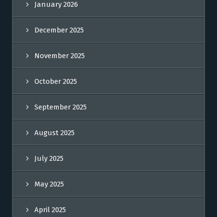
January 2026
December 2025
November 2025
October 2025
September 2025
August 2025
July 2025
May 2025
April 2025