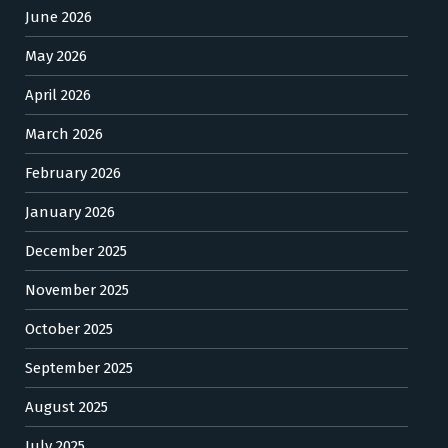
June 2026
May 2026
April 2026
March 2026
February 2026
January 2026
December 2025
November 2025
October 2025
September 2025
August 2025
July 2025