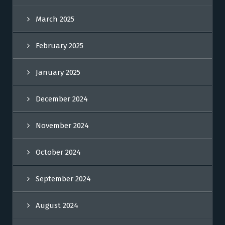
March 2025
February 2025
January 2025
December 2024
November 2024
October 2024
September 2024
August 2024