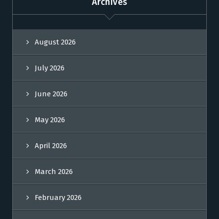
Archives
August 2026
July 2026
June 2026
May 2026
April 2026
March 2026
February 2026