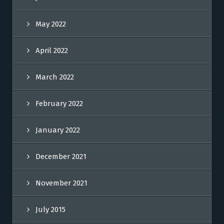
May 2022
April 2022
March 2022
February 2022
January 2022
December 2021
November 2021
July 2015