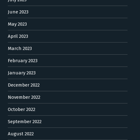
June 2023
May 2023
April 2023
March 2023
February 2023
January 2023
December 2022
November 2022
October 2022
September 2022
August 2022