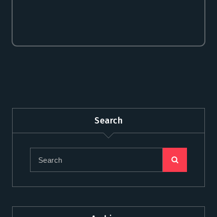
premium bootstrap themes
Search