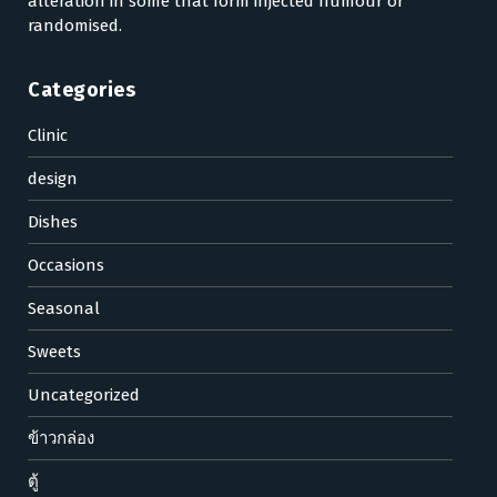
alteration in some that form injected humour or
randomised.
Categories
Clinic
design
Dishes
Occasions
Seasonal
Sweets
Uncategorized
ข้าวกล่อง
ตู้