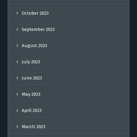
October 2023
September 2023
August 2023
July 2023
June 2023
May 2023
April 2023
March 2023