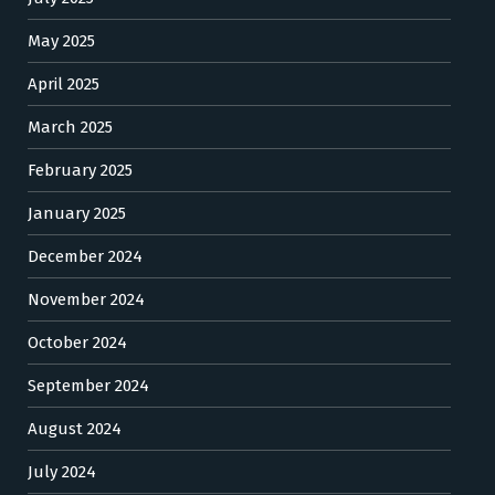
May 2025
April 2025
March 2025
February 2025
January 2025
December 2024
November 2024
October 2024
September 2024
August 2024
July 2024