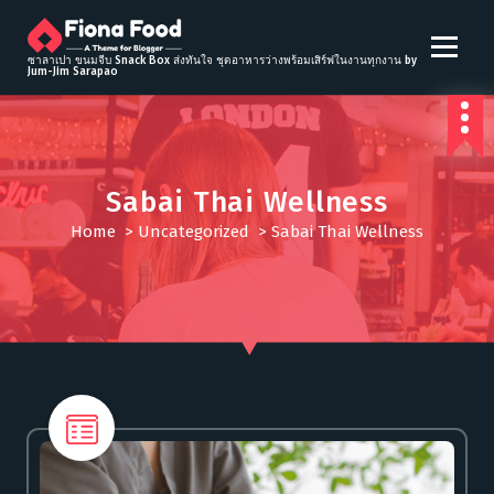
S
k
i
ซาลาเปา ขนมจีบ Snack Box ส่งทันใจ ชุดอาหารว่างพร้อมเสิร์ฟในงานทุกงาน by
Jum-Jim Sarapao
p
t
o
c
o
Sabai Thai Wellness
n
t
Home
>
Uncategorized
>
Sabai Thai Wellness
e
n
t