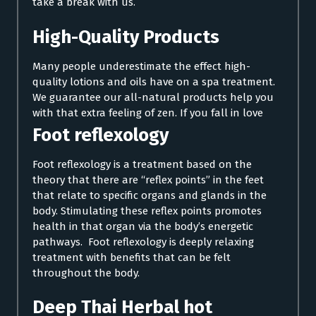
take a break with us.
High-Quality Products
Many people underestimate the effect high-
quality lotions and oils have on a spa treatment.
We guarantee our all-natural products help you
with that extra feeling of zen. If you fall in love
Foot reflexology
Foot reflexology is a treatment based on the
theory that there are “reflex points” in the feet
that relate to specific organs and glands in the
body. Stimulating these reflex points promotes
health in that organ via the body’s energetic
pathways. Foot reflexology is deeply relaxing
treatment with benefits that can be felt
throughout the body.
Deep Thai Herbal hot