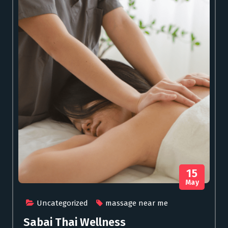
15
May
Uncategorized
massage near me
Sabai Thai Wellness