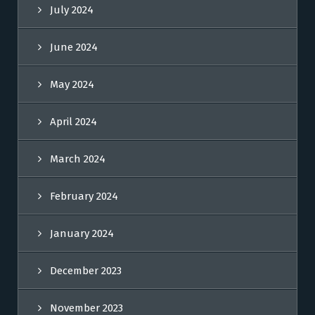
July 2024
June 2024
May 2024
April 2024
March 2024
February 2024
January 2024
December 2023
November 2023