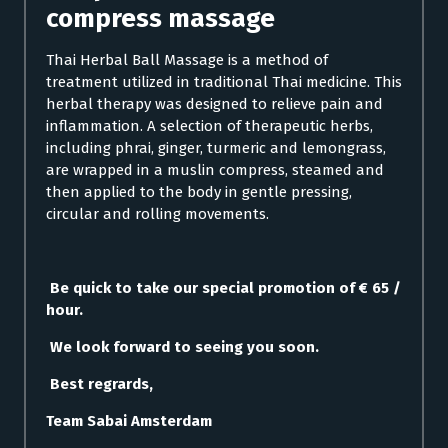
compress massage
Thai Herbal Ball Massage is a method of
treatment utilized in traditional Thai medicine. This
herbal therapy was designed to relieve pain and
inflammation. A selection of therapeutic herbs,
including phrai, ginger, turmeric and lemongrass,
are wrapped in a muslin compress, steamed and
then applied to the body in gentle pressing,
circular and rolling movements.
Be quick to take our special promotion of € 65 /
hour.
We look forward to seeing you soon.
Best regrards,
Team Sabai Amsterdam