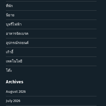
ที่พัก
นิยาย
บุหรี่ไฟฟ้า
อาหารจัดเบรค
อุปกรณ์รถยนต์
เก้าอี้
เทคโนโลยี
โต๊ะ
Archives
August 2026
July 2026