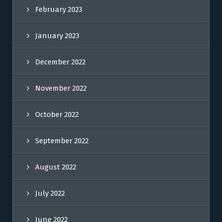
February 2023
January 2023
December 2022
November 2022
October 2022
September 2022
August 2022
July 2022
June 2022