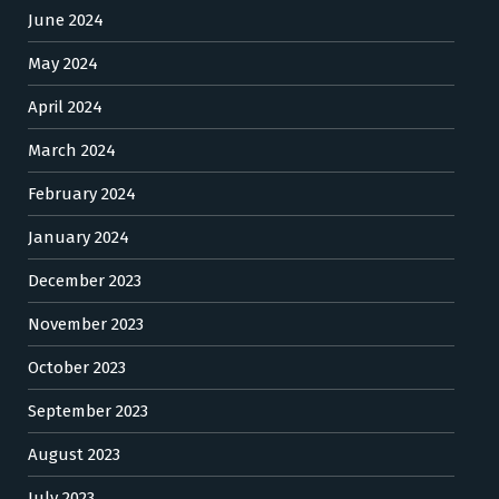
June 2024
May 2024
April 2024
March 2024
February 2024
January 2024
December 2023
November 2023
October 2023
September 2023
August 2023
July 2023