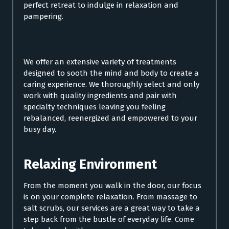
perfect retreat to indulge in relaxation and
pampering.
We offer an extensive variety of treatments
designed to sooth the mind and body to create a
caring experience. We thoroughly select and only
work with quality ingredients and pair with
specialty techniques leaving you feeling
rebalanced, reenergized and empowered to your
busy day.
Relaxing Environment
From the moment you walk in the door, our focus
is on your complete relaxation. From massage to
salt scrubs, our services are a great way to take a
step back from the bustle of everyday life. Come