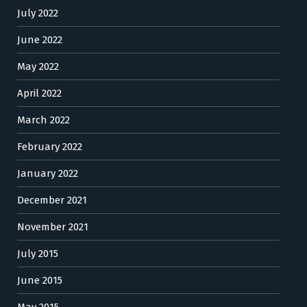
July 2022
June 2022
May 2022
April 2022
March 2022
February 2022
January 2022
December 2021
November 2021
July 2015
June 2015