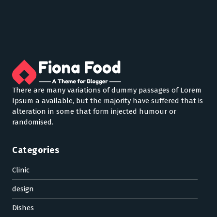
There are many variations of dummy passages of Lorem
Ipsum a available, but the majority have suffered that is
alteration in some that form injected humour or
randomised.
Categories
Clinic
design
Dishes