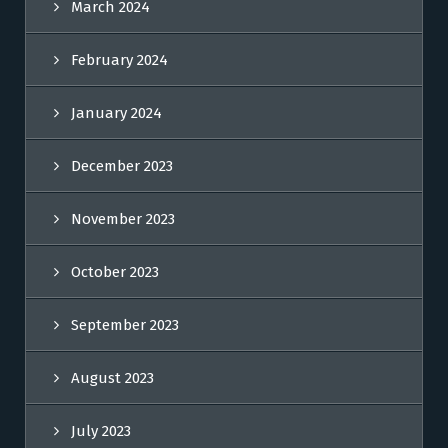
March 2024
February 2024
January 2024
December 2023
November 2023
October 2023
September 2023
August 2023
July 2023