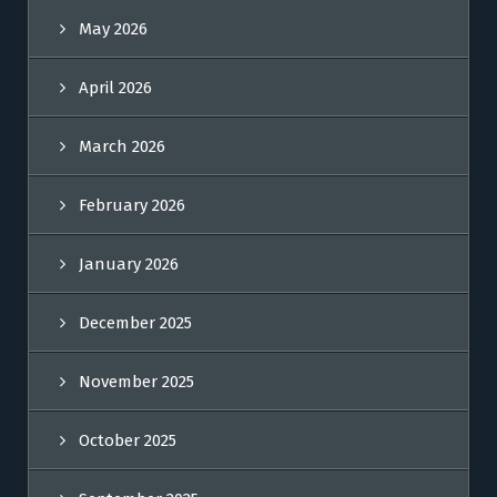
May 2026
April 2026
March 2026
February 2026
January 2026
December 2025
November 2025
October 2025