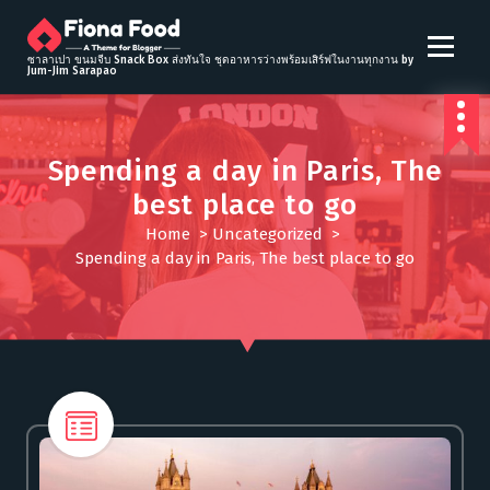
S
k
i
ซาลาเปา ขนมจีบ Snack Box ส่งทันใจ ชุดอาหารว่างพร้อมเสิร์ฟในงานทุกงาน by
Jum-Jim Sarapao
p
t
o
c
Spending a day in Paris, The
o
best place to go
n
t
Home
>
Uncategorized
>
e
Spending a day in Paris, The best place to go
n
t