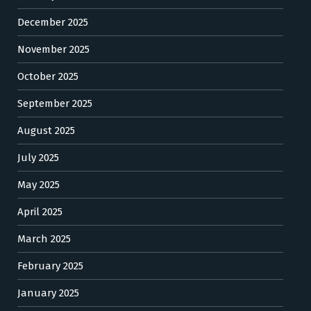
December 2025
November 2025
October 2025
September 2025
August 2025
July 2025
May 2025
April 2025
March 2025
February 2025
January 2025