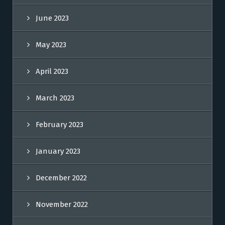
June 2023
May 2023
April 2023
March 2023
February 2023
January 2023
December 2022
November 2022