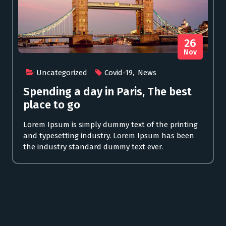
26
Nov
Uncategorized
Covid-19
,
News
Spending a day in Paris, The best
place to go
Lorem Ipsum is simply dummy text of the printing
and typesetting industry. Lorem Ipsum has been
the industry standard dummy text ever.