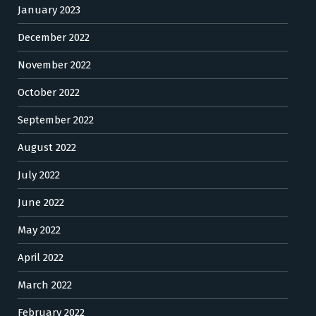
January 2023
December 2022
November 2022
October 2022
September 2022
August 2022
July 2022
June 2022
May 2022
April 2022
March 2022
February 2022