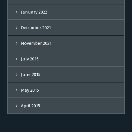
January 2022
December 2021
November 2021
July 2015
June 2015
May 2015
April 2015