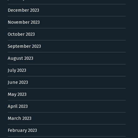
December 2023
November 2023
October 2023
September 2023
August 2023
July 2023
June 2023
May 2023
April 2023
March 2023
February 2023