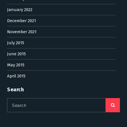
January 2022
December 2021
November 2021
July 2015
June 2015
May 2015
April 2015
Search