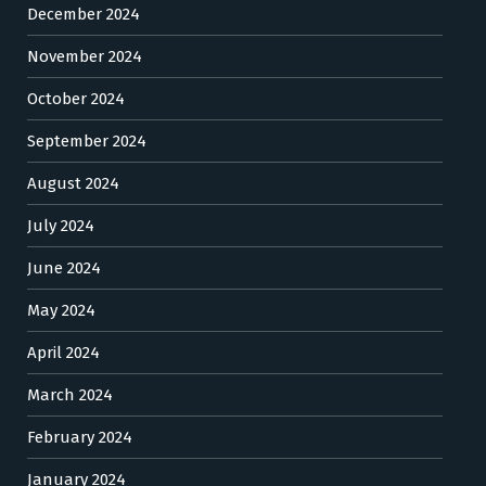
December 2024
November 2024
October 2024
September 2024
August 2024
July 2024
June 2024
May 2024
April 2024
March 2024
February 2024
January 2024