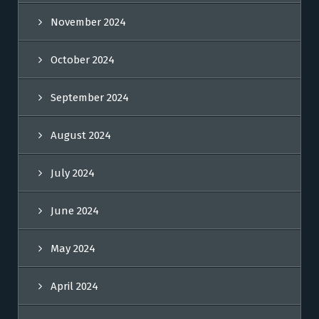
November 2024
October 2024
September 2024
August 2024
July 2024
June 2024
May 2024
April 2024