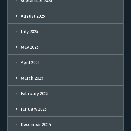
September 2025
August 2025
July 2025
May 2025
April 2025
March 2025
February 2025
January 2025
December 2024