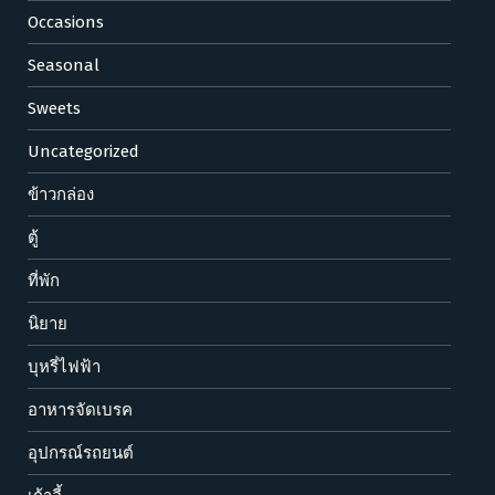
Occasions
Seasonal
Sweets
Uncategorized
ข้าวกล่อง
ตู้
ที่พัก
นิยาย
บุหรี่ไฟฟ้า
อาหารจัดเบรค
อุปกรณ์รถยนต์