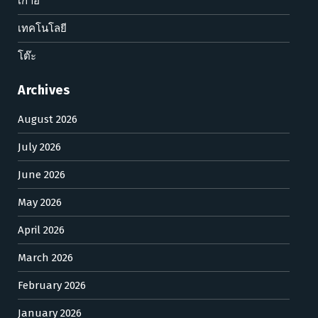
เก้าอี้
เทคโนโลยี
โต๊ะ
Archives
August 2026
July 2026
June 2026
May 2026
April 2026
March 2026
February 2026
January 2026