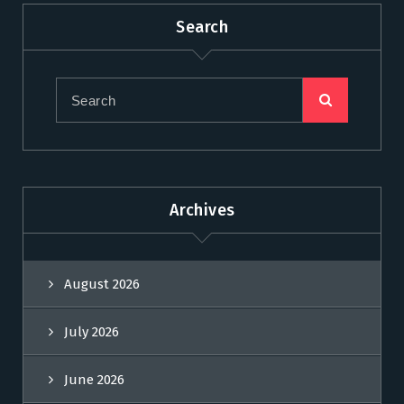
Search
Archives
August 2026
July 2026
June 2026