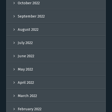
October 2022
September 2022
August 2022
July 2022
June 2022
May 2022
April 2022
March 2022
February 2022