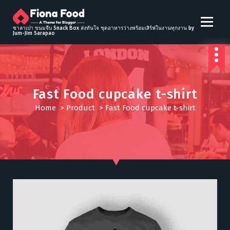
S
k
i
ซาลาเปา ขนมจีบ Snack Box ส่งทันใจ ชุดอาหารว่างพร้อมเสิร์ฟในงานทุกงาน by
Jum-Jim Sarapao
p
t
o
c
o
Fast Food cupcake t-shirt
n
t
Home
>
Product
>
Fast Food cupcake t-shirt
e
n
t