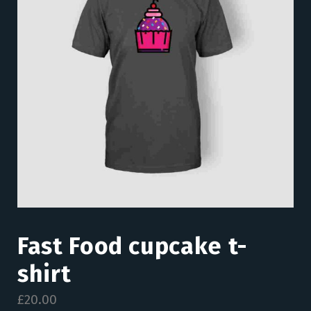
Fast Food cupcake t-
shirt
£
20.00