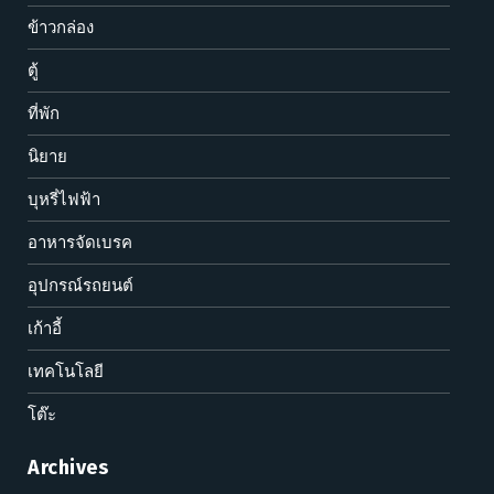
ข้าวกล่อง
ตู้
ที่พัก
นิยาย
บุหรี่ไฟฟ้า
อาหารจัดเบรค
อุปกรณ์รถยนต์
เก้าอี้
เทคโนโลยี
โต๊ะ
Archives