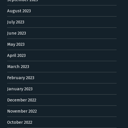
August 2023
July 2023
June 2023
May 2023
April 2023
March 2023
February 2023
January 2023
December 2022
November 2022
October 2022