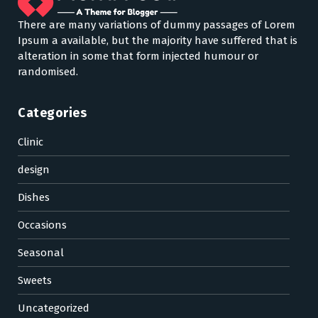
There are many variations of dummy passages of Lorem
Ipsum a available, but the majority have suffered that is
alteration in some that form injected humour or
randomised.
Categories
Clinic
design
Dishes
Occasions
Seasonal
Sweets
Uncategorized