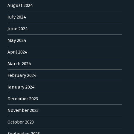
August 2024
July 2024
June 2024
May 2024
April 2024
March 2024
February 2024
January 2024
December 2023
November 2023
October 2023
September 2023