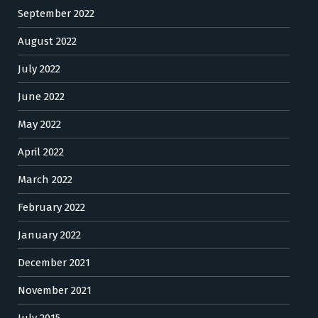
September 2022
August 2022
July 2022
June 2022
May 2022
April 2022
March 2022
February 2022
January 2022
December 2021
November 2021
July 2015