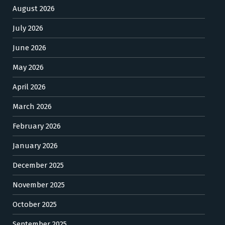
August 2026
July 2026
June 2026
May 2026
April 2026
March 2026
February 2026
January 2026
December 2025
November 2025
October 2025
September 2025