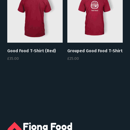
Good Food T-Shirt (red)
Grouped Good Food T-Shirt
£
35.00
£
25.00