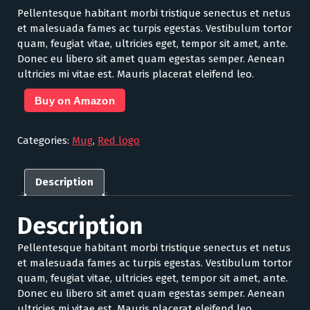
Pellentesque habitant morbi tristique senectus et netus
et malesuada fames ac turpis egestas. Vestibulum tortor
quam, feugiat vitae, ultricies eget, tempor sit amet, ante.
Donec eu libero sit amet quam egestas semper. Aenean
ultricies mi vitae est. Mauris placerat eleifend leo.
Buy on Amazon
Categories:
Mug
,
Red logo
Description
Description
Pellentesque habitant morbi tristique senectus et netus
et malesuada fames ac turpis egestas. Vestibulum tortor
quam, feugiat vitae, ultricies eget, tempor sit amet, ante.
Donec eu libero sit amet quam egestas semper. Aenean
ultricies mi vitae est. Mauris placerat eleifend leo.