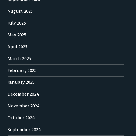
August 2025
July 2025
May 2025
April 2025
March 2025
February 2025
January 2025
December 2024
November 2024
October 2024
September 2024