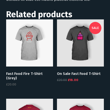
Related products
SALE
Fast Food Fire T-Shirt
On Sale Fast Food T-Shirt
(grey)
£
20.00
£
18.00
£
20.00